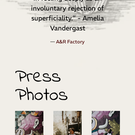
involuntary rejection of
superficiality.” - Amelia
Vandergast
—
A&R Factory
Press
Photos