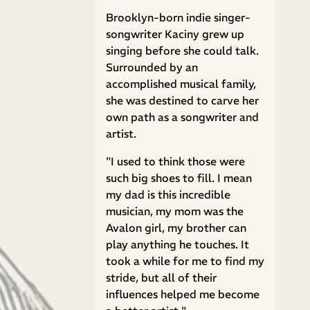
Brooklyn-born indie singer-
songwriter Kaciny grew up
singing before she could talk.
Surrounded by an
accomplished musical family,
she was destined to carve her
own path as a songwriter and
artist.
"I used to think those were
such big shoes to fill. I mean
my dad is this incredible
musician, my mom was the
Avalon girl, my brother can
play anything he touches. It
took a while for me to find my
stride, but all of their
influences helped me become