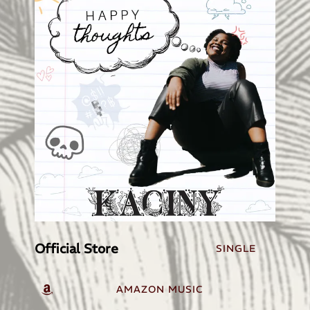
Official Store
SINGLE
AMAZON MUSIC