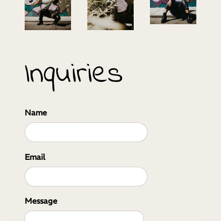
Inquiries
Name
Email
Message