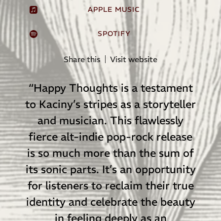
APPLE MUSIC
SPOTIFY
Share this
Visit website
“
Happy Thoughts is a testament
to Kaciny’s stripes as a storyteller
and musician. This flawlessly
fierce alt-indie pop-rock release
is so much more than the sum of
its sonic parts. It’s an opportunity
for listeners to reclaim their true
identity and celebrate the beauty
in feeling deeply as an