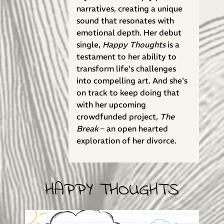
narratives, creating a unique
sound that resonates with
emotional depth. Her debut
single,
Happy Thoughts
is a
testament to her ability to
transform life's challenges
into compelling art. And she's
on track to keep doing that
with her upcoming
crowdfunded project,
The
Break
– an open hearted
exploration of her divorce.
HAPPY THOUGHTS