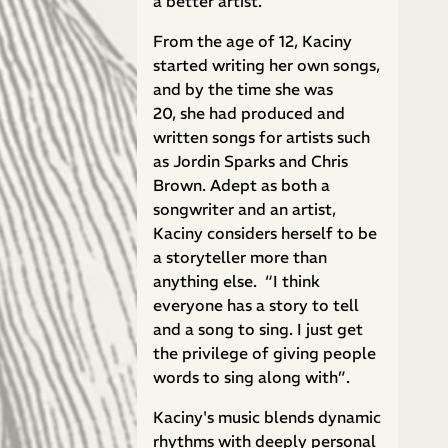
a better artist."
From the age of 12, Kaciny
started writing her own songs,
and by the time she was
20, she had produced and
written songs for artists such
as Jordin Sparks and Chris
Brown. Adept as both a
songwriter and an artist,
Kaciny considers herself to be
a storyteller more than
anything else. “I think
everyone has a story to tell
and a song to sing. I just get
the privilege of giving people
words to sing along with”.
Kaciny's music blends dynamic
rhythms with deeply personal