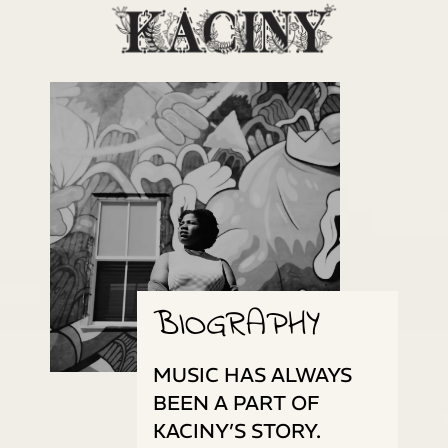
BIOGRAPHY
MUSIC HAS ALWAYS
BEEN A PART OF
KACINY’S STORY.