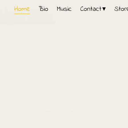
Home
Bio
Music
Contact
Stor