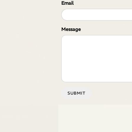
Email
Message
SUBMIT