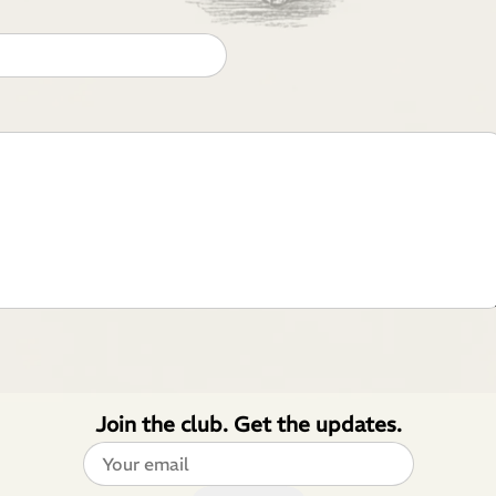
Join the club. Get the updates.