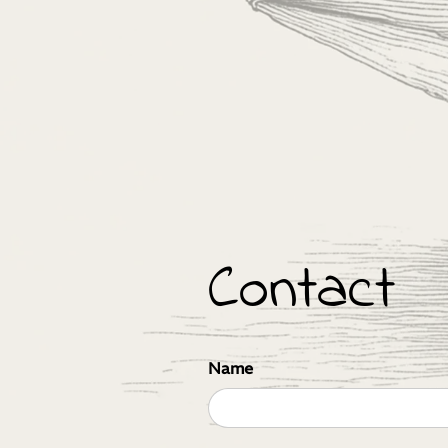
Contact
Name